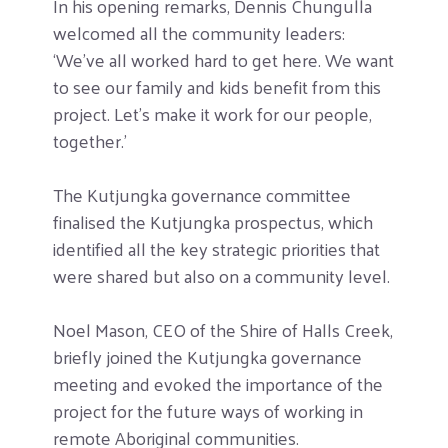
In his opening remarks, Dennis Chungulla
welcomed all the community leaders:
‘We’ve all worked hard to get here. We want
to see our family and kids benefit from this
project. Let’s make it work for our people,
together.’
The Kutjungka governance committee
finalised the Kutjungka prospectus, which
identified all the key strategic priorities that
were shared but also on a community level.
Noel Mason, CEO of the Shire of Halls Creek,
briefly joined the Kutjungka governance
meeting and evoked the importance of the
project for the future ways of working in
remote Aboriginal communities.