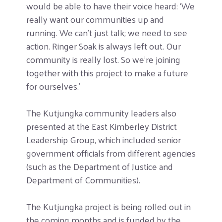
would be able to have their voice heard: ‘We
really want our communities up and
running. We can’t just talk; we need to see
action. Ringer Soak is always left out. Our
community is really lost. So we’re joining
together with this project to make a future
for ourselves.’
The Kutjungka community leaders also
presented at the East Kimberley District
Leadership Group, which included senior
government officials from different agencies
(such as the Department of Justice and
Department of Communities).
The Kutjungka project is being rolled out in
the coming months and is funded by the