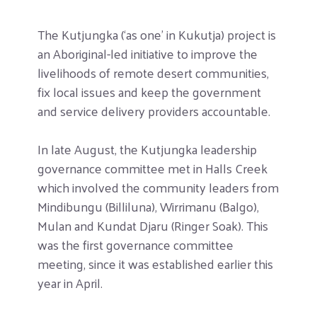
The Kutjungka (‘as one’ in Kukutja) project is
an Aboriginal-led initiative to improve the
livelihoods of remote desert communities,
fix local issues and keep the government
and service delivery providers accountable.
In late August, the Kutjungka leadership
governance committee met in Halls Creek
which involved the community leaders from
Mindibungu (Billiluna), Wirrimanu (Balgo),
Mulan and Kundat Djaru (Ringer Soak). This
was the first governance committee
meeting, since it was established earlier this
year in April.