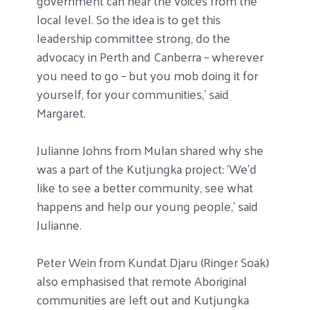
government can hear the voices from the
local level. So the idea is to get this
leadership committee strong, do the
advocacy in Perth and Canberra – wherever
you need to go – but you mob doing it for
yourself, for your communities,’ said
Margaret.
Julianne Johns from Mulan shared why she
was a part of the Kutjungka project: ‘We’d
like to see a better community, see what
happens and help our young people,’ said
Julianne.
Peter Wein from Kundat Djaru (Ringer Soak)
also emphasised that remote Aboriginal
communities are left out and Kutjungka