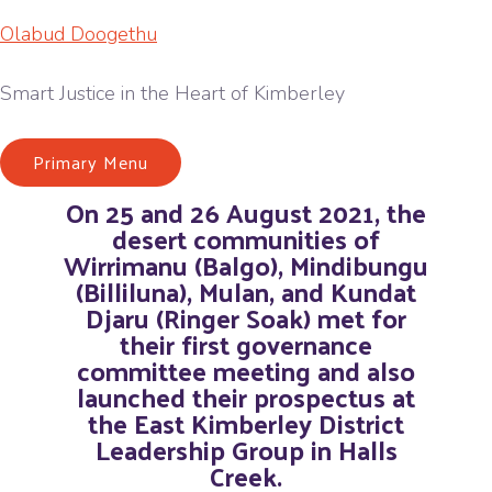
Olabud Doogethu
Smart Justice in the Heart of Kimberley
Primary Menu
On 25 and 26 August 2021, the
desert communities of
Wirrimanu (Balgo), Mindibungu
(Billiluna), Mulan, and Kundat
Djaru (Ringer Soak) met for
their first governance
committee meeting and also
launched their prospectus at
the East Kimberley District
Leadership Group in Halls
Creek.