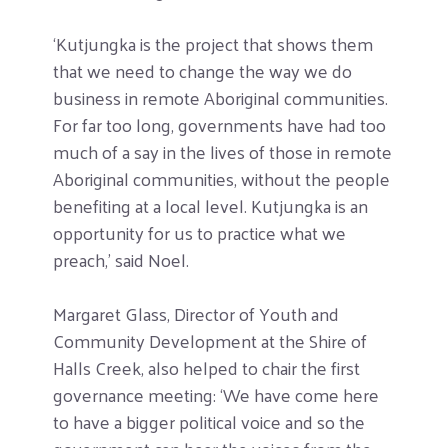
‘Kutjungka is the project that shows them
that we need to change the way we do
business in remote Aboriginal communities.
For far too long, governments have had too
much of a say in the lives of those in remote
Aboriginal communities, without the people
benefiting at a local level. Kutjungka is an
opportunity for us to practice what we
preach,’ said Noel.
Margaret Glass, Director of Youth and
Community Development at the Shire of
Halls Creek, also helped to chair the first
governance meeting: ‘We have come here
to have a bigger political voice and so the