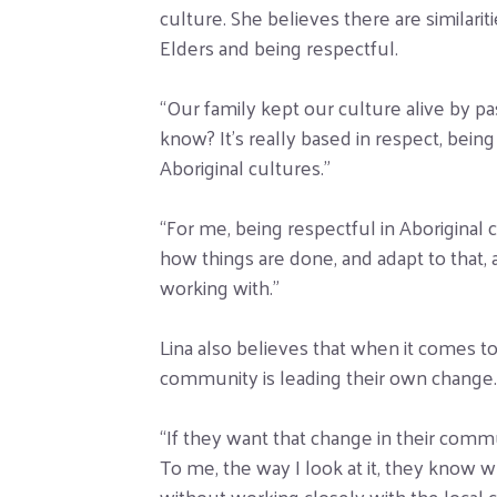
culture. She believes there are similar
Elders and being respectful.
“Our family kept our culture alive by p
know? It’s really based in respect, being
Aboriginal cultures.”
“For me, being respectful in Aboriginal 
how things are done, and adapt to that,
working with.”
Lina also believes that when it comes t
community is leading their own change.
“If they want that change in their commun
To me, the way I look at it, they know 
without working closely with the loca