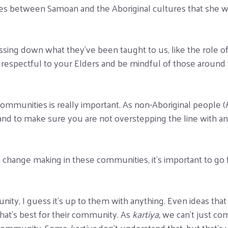
ities between Samoan and the Aboriginal cultures that she w
assing down what they’ve been taught to us, like the role o
 respectful to your Elders and be mindful of those around you
communities is really important. As non-Aboriginal people (
 and to make sure you are not overstepping the line with a
o change making in these communities, it’s important to go
ity, I guess it’s up to them with anything. Even ideas that 
what’s best for their community. As
kartiya,
we can’t just co
l community. Some
kartiya
don’t understand that, but that’s 