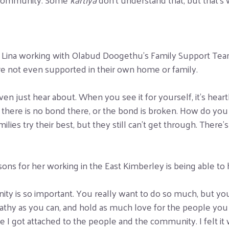
r Lina working with Olabud Doogethu’s Family Support Team 
e not even supported in their own home or family.
 even just hear about. When you see it for yourself, it’s hea
 there is no bond there, or the bond is broken. How do you r
ilies try their best, but they still can’t get through. There’
ons for her working in the East Kimberley is being able to hav
nity is so important. You really want to do so much, but yo
athy as you can, and hold as much love for the people you
like I got attached to the people and the community. I felt 