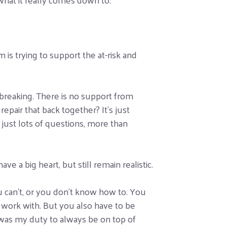
is trying to support the at-risk and
rtbreaking. There is no support from
epair that back together? It’s just
s just lots of questions, more than
e a big heart, but still remain realistic.
u can’t, or you don’t know how to. You
 work with. But you also have to be
it was my duty to always be on top of