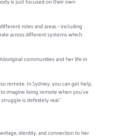
body is just focused on their own
ifferent roles and areas – including
erate across different systems which
Aboriginal communities and her life in
 so remote. In Sydney, you can get help,
rd to imagine living remote when you’ve
ruggle is definitely real.”
itage, identity, and connection to her