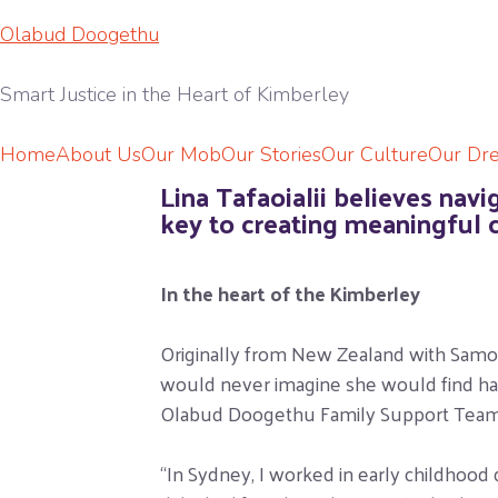
Olabud Doogethu
Smart Justice in the Heart of Kimberley
Home
About Us
Our Mob
Our Stories
Our Culture
Our Dr
Lina Tafaoialii believes nav
key to creating meaningful 
In the heart of the Kimberley
Originally from New Zealand with Samoan
would never imagine she would find happ
Olabud Doogethu Family Support Team
“In Sydney, I worked in early childhood