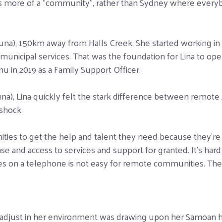
y is more of a “community”, rather than Sydney where every
una), 150km away from Halls Creek. She started working in d
d municipal services. That was the foundation for Lina to op
 in 2019 as a Family Support Officer.
a), Lina quickly felt the stark difference between remote 
shock.
ities to get the help and talent they need because they’re
ease and access to services and support for granted. It’s ha
s on a telephone is not easy for remote communities. The st
 adjust in her environment was drawing upon her Samoan her