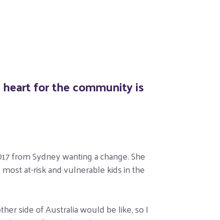
g heart for the community is
 2017 from Sydney wanting a change. She
most at-risk and vulnerable kids in the
er side of Australia would be like, so I