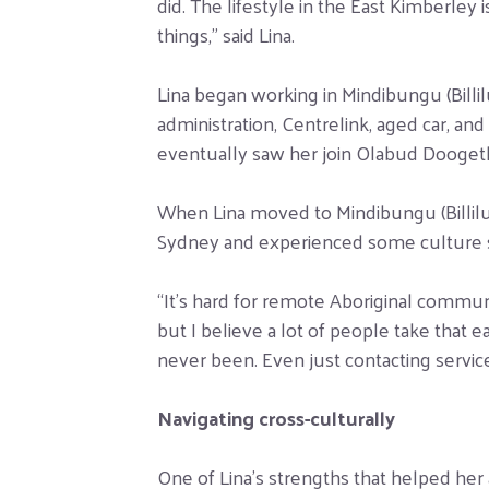
did. The lifestyle in the East Kimberle
things,” said Lina.
Lina began working in Mindibungu (Billil
administration, Centrelink, aged car, an
eventually saw her join Olabud Doogethu
When Lina moved to Mindibungu (Billilun
Sydney and experienced some culture 
“It’s hard for remote Aboriginal commun
but I believe a lot of people take that 
never been. Even just contacting service
Navigating cross-culturally
One of Lina’s strengths that helped her