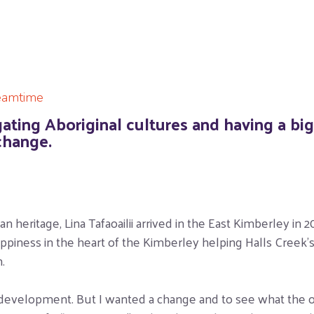
eamtime
igating Aboriginal cultures and having a bi
change.
 heritage, Lina Tafaoailii arrived in the East Kimberley in
iness in the heart of the Kimberley helping Halls Creek’s 
.
 development. But I wanted a change and to see what the oth