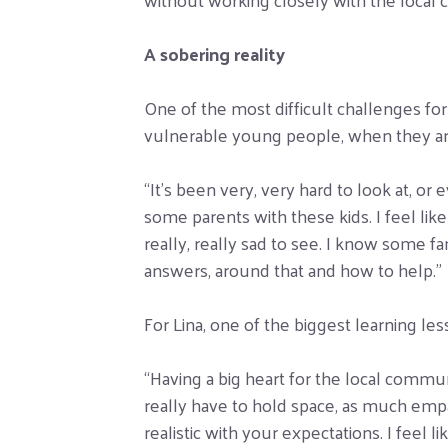
A sobering reality
One of the most difficult challenges fo
vulnerable young people, when they ar
“It’s been very, very hard to look at, or
some parents with these kids. I feel like
really, really sad to see. I know some fam
answers, around that and how to help.”
For Lina, one of the biggest learning less
“Having a big heart for the local commu
really have to hold space, as much emp
realistic with your expectations. I feel 