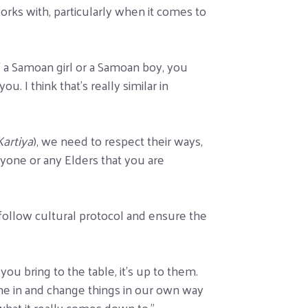
orks with, particularly when it comes to
f a Samoan girl or a Samoan boy, you
. I think that’s really similar in
Kartiya
), we need to respect their ways,
nyone or any Elders that you are
 follow cultural protocol and ensure the
you bring to the table, it’s up to them.
me in and change things in our own way
what it really comes down to.”